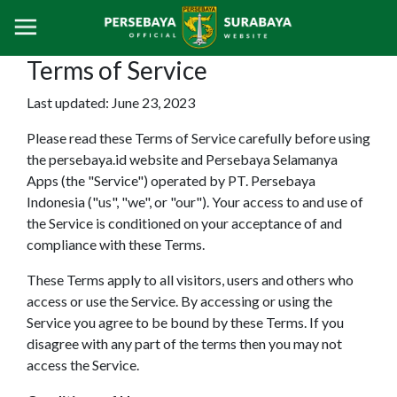
Terms of Service
Last updated: June 23, 2023
Please read these Terms of Service carefully before using
the persebaya.id website and Persebaya Selamanya
Apps (the "Service") operated by PT. Persebaya
Indonesia ("us", "we", or "our"). Your access to and use of
the Service is conditioned on your acceptance of and
compliance with these Terms.
These Terms apply to all visitors, users and others who
access or use the Service. By accessing or using the
Service you agree to be bound by these Terms. If you
disagree with any part of the terms then you may not
access the Service.