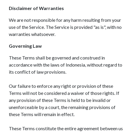
Disclaimer of Warranties
We are not responsible for any harm resulting from your
use of the Service. The Service is provided "as is", with no
warranties whatsoever.
Governing Law
These Terms shall be governed and construed in
accordance with the laws of Indonesia, without regard to
its conflict of law provisions.
Our failure to enforce any right or provision of these
Terms will not be considered a waiver of those rights. If
any provision of these Terms is held to be invalid or
unenforceable by a court, the remaining provisions of
these Terms will remain in effect.
These Terms constitute the entire agreement between us