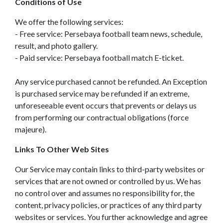
Conditions of Use
We offer the following services:
- Free service: Persebaya football team news, schedule,
result, and photo gallery.
- Paid service: Persebaya football match E-ticket.
Any service purchased cannot be refunded. An Exception
is purchased service may be refunded if an extreme,
unforeseeable event occurs that prevents or delays us
from performing our contractual obligations (force
majeure).
Links To Other Web Sites
Our Service may contain links to third-party websites or
services that are not owned or controlled by us. We has
no control over and assumes no responsibility for, the
content, privacy policies, or practices of any third party
websites or services. You further acknowledge and agree