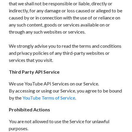
that we shall not be responsible or liable, directly or
indirectly, for any damage or loss caused or alleged to be
caused by or in connection with the use of or reliance on
any such content, goods or services available on or
through any such websites or services.
We strongly advise you to read the terms and conditions
and privacy policies of any third-party websites or
services that you visit.
Third Party API Service
We use YouTube API Services on our Service.
By accessing or using our Service, you agree to be bound
by the
YouTube Terms of Service
.
Prohibited Actions
You are not allowed to use the Service for unlawful
purposes.