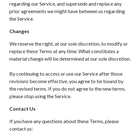
regarding our Service, and supersede and replace any
prior agreements we might have between us regarding
the Service.
Changes
We reserve the right, at our sole discretion, to modify or
replace these Terms at any time. What constitutes a
material change will be determined at our sole discretion.
By continuing to access or use our Service after those
revisions become effective, you agree to be bound by
the revised terms. If you do not agree to the new terms,
please stop using the Service.
Contact Us
If you have any questions about these Terms, please
contact us: