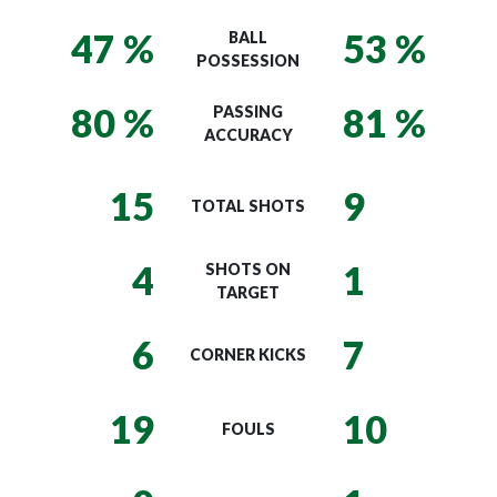
47 %
53 %
BALL
POSSESSION
80 %
81 %
PASSING
ACCURACY
15
9
TOTAL SHOTS
4
1
SHOTS ON
TARGET
6
7
CORNER KICKS
19
10
FOULS