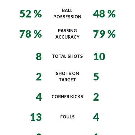
52 %
48 %
BALL
POSSESSION
78 %
79 %
PASSING
ACCURACY
8
10
TOTAL SHOTS
2
5
SHOTS ON
TARGET
4
2
CORNER KICKS
13
4
FOULS