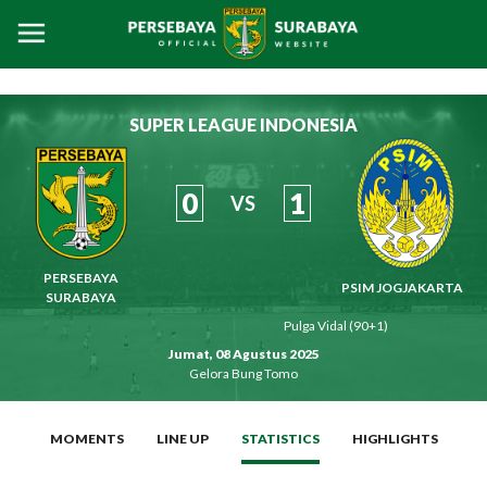
SUPER LEAGUE INDONESIA
0
1
VS
PERSEBAYA
PSIM JOGJAKARTA
SURABAYA
Pulga Vidal (90+1)
Jumat, 08 Agustus 2025
Gelora Bung Tomo
MOMENTS
LINE UP
STATISTICS
HIGHLIGHTS