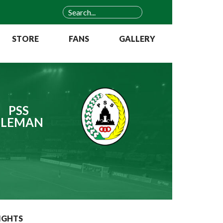
STORE
FANS
GALLERY
PSS
SLEMAN
IGHTS