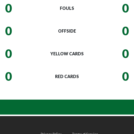
0
0
FOULS
0
0
OFFSIDE
0
0
YELLOW CARDS
0
0
RED CARDS
Privacy Policy
Terms of Service