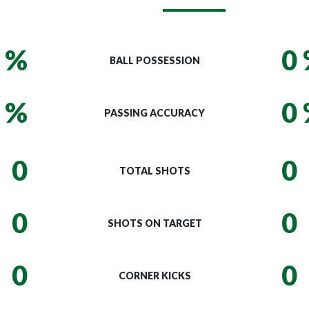
 %
0
BALL POSSESSION
 %
0
PASSING ACCURACY
0
0
TOTAL SHOTS
0
0
SHOTS ON TARGET
0
0
CORNER KICKS