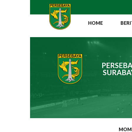
HOME
BERI
PERSEBA
SURABA
MOM