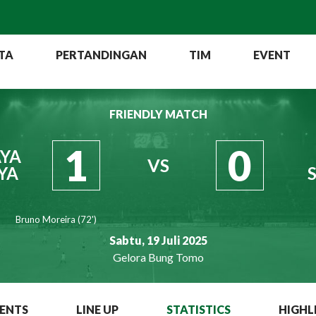
TA
PERTANDINGAN
TIM
EVENT
FRIENDLY MATCH
1
0
YA
VS
YA
Bruno Moreira (72')
Sabtu, 19 Juli 2025
Gelora Bung Tomo
ENTS
LINE UP
STATISTICS
HIGHL