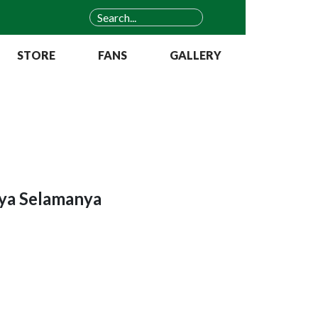
STORE
FANS
GALLERY
aya Selamanya