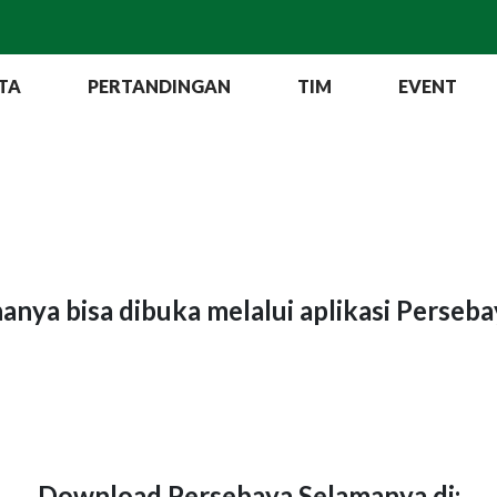
TA
PERTANDINGAN
TIM
EVENT
hanya bisa dibuka melalui aplikasi Perseb
Download Persebaya Selamanya di: