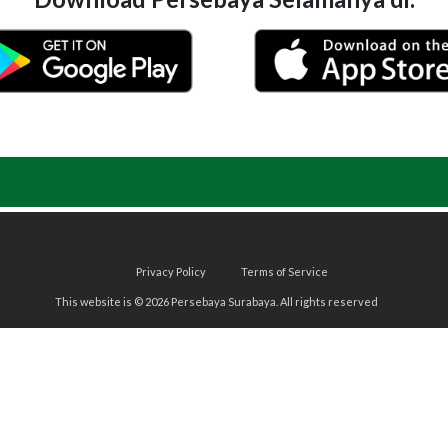
Privacy Policy
Terms of Service
This website is © 2026 Persebaya Surabaya. All rights reserved