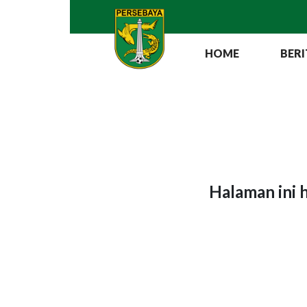
HOME
BERI
Halaman ini 