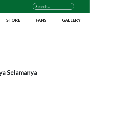
STORE
FANS
GALLERY
aya Selamanya