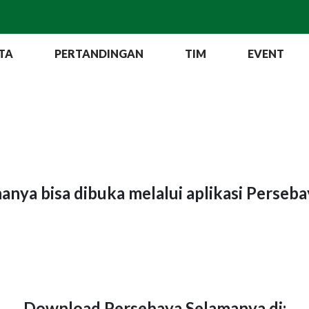
TA
PERTANDINGAN
TIM
EVENT
hanya bisa dibuka melalui aplikasi Perseb
Download Persebaya Selamanya di: