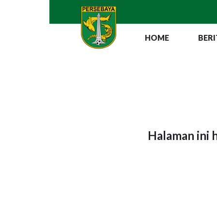
HOME
BERI
Halaman ini 