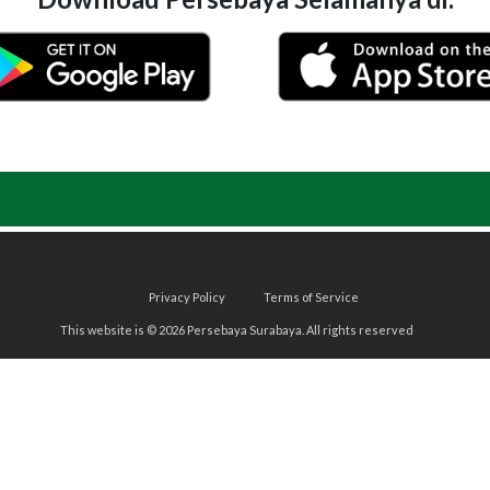
Privacy Policy
Terms of Service
This website is © 2026 Persebaya Surabaya. All rights reserved